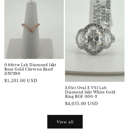
0.66ctw Lab Diamond 14kt
Rose Gold Chevron Band
DN7290
Regular
$1,201.00 USD
price
3.01ct Oval E VS1 Lab
Diamond 14kt White Gold
Ring RGF-300-3
Regular
$4,035.00 USD
price
View all