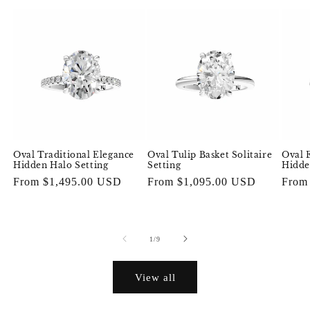
Oval Traditional Elegance
Oval Tulip Basket Solitaire
Oval 
Hidden Halo Setting
Setting
Hidde
Regular
From $1,495.00 USD
Regular
From $1,095.00 USD
Regul
From
price
price
price
of
1
/
9
View all