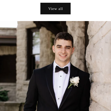
View all