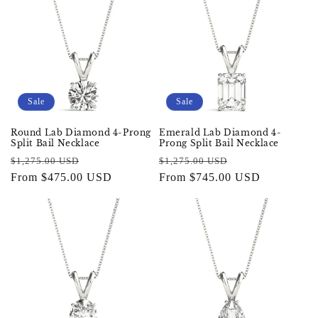
Sale
Sale
Round Lab Diamond 4-Prong
Emerald Lab Diamond 4-
Split Bail Necklace
Prong Split Bail Necklace
Regular
Sale
Regular
Sale
$1,275.00 USD
$1,275.00 USD
price
From $475.00 USD
price
price
From $745.00 USD
price