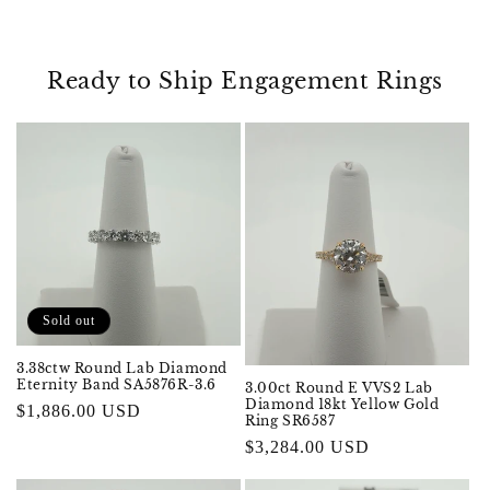
Ready to Ship Engagement Rings
Sold out
3.38ctw Round Lab Diamond
Eternity Band SA5876R-3.6
3.00ct Round E VVS2 Lab
Diamond 18kt Yellow Gold
Regular
$1,886.00 USD
Ring SR6587
price
Regular
$3,284.00 USD
price