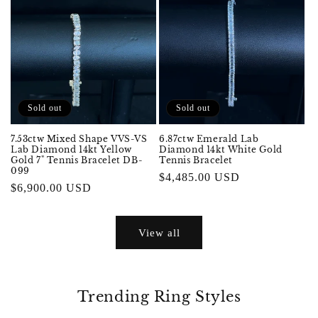
Sold out
Sold out
7.53ctw Mixed Shape VVS-VS
6.87ctw Emerald Lab
Lab Diamond 14kt Yellow
Diamond 14kt White Gold
Gold 7" Tennis Bracelet DB-
Tennis Bracelet
099
Regular
$4,485.00 USD
Regular
$6,900.00 USD
price
price
View all
Trending Ring Styles