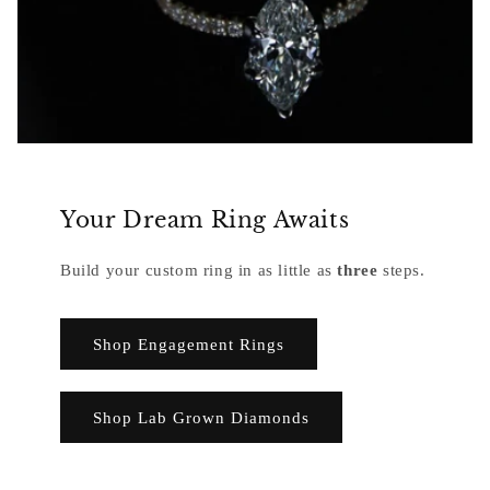
Your Dream Ring Awaits
Build your custom ring in as little as
three
steps.
Shop Engagement Rings
Shop Lab Grown Diamonds