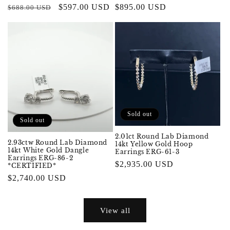
Regular
Sale
$597.00 USD
Regular
$895.00 USD
$688.00 USD
price
price
price
Sold out
Sold out
2.01ct Round Lab Diamond
2.93ctw Round Lab Diamond
14kt Yellow Gold Hoop
14kt White Gold Dangle
Earrings ERG-61-3
Earrings ERG-86-2
Regular
$2,935.00 USD
*CERTIFIED*
price
Regular
$2,740.00 USD
price
View all