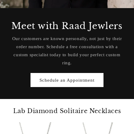
Meet with Raad Jewlers
Our customers are known personally, not just by their
order number. Schedule a free consultation with a
custom specialist today to build your perfect custom
ring.
Schedule an Appointment
Lab Diamond Solitaire Necklaces