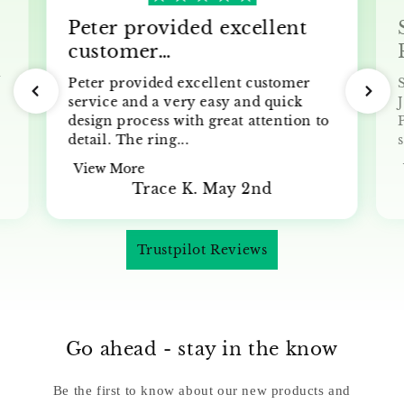
Peter provided excellent
customer…
y
Peter provided excellent customer
service and a very easy and quick
J
design process with great attention to
detail. The ring...
s
View More
Trace K. May 2nd
Trustpilot Reviews
Go ahead - stay in the know
Be the first to know about our new products and