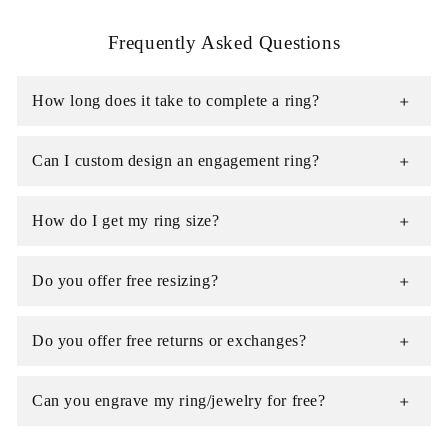
Frequently Asked Questions
How long does it take to complete a ring?
Can I custom design an engagement ring?
How do I get my ring size?
Do you offer free resizing?
Do you offer free returns or exchanges?
Can you engrave my ring/jewelry for free?