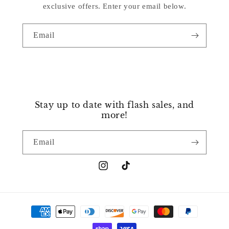
exclusive offers. Enter your email below.
Email
Stay up to date with flash sales, and
more!
Email
Instagram
TikTok
Payment
methods