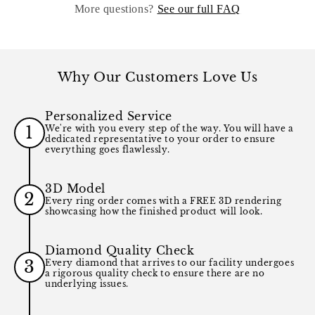
More questions?
See our full FAQ
Why Our Customers Love Us
Personalized Service
1
We're with you every step of the way. You will have a
dedicated representative to your order to ensure
everything goes flawlessly.
3D Model
2
Every ring order comes with a FREE 3D rendering
showcasing how the finished product will look.
Diamond Quality Check
3
Every diamond that arrives to our facility undergoes
a rigorous quality check to ensure there are no
underlying issues.