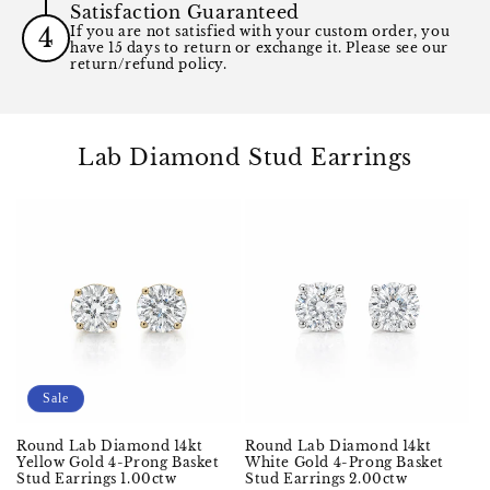
Satisfaction Guaranteed
4
If you are not satisfied with your custom order, you
have 15 days to return or exchange it. Please see our
return/refund policy.
Lab Diamond Stud Earrings
Sale
Round Lab Diamond 14kt
Round Lab Diamond 14kt
Yellow Gold 4-Prong Basket
White Gold 4-Prong Basket
Stud Earrings 1.00ctw
Stud Earrings 2.00ctw