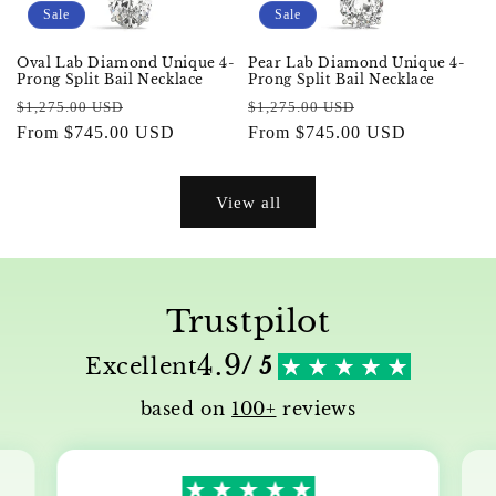
Sale
Sale
Oval Lab Diamond Unique 4-
Pear Lab Diamond Unique 4-
Prong Split Bail Necklace
Prong Split Bail Necklace
Regular
Sale
Regular
Sale
$1,275.00 USD
$1,275.00 USD
price
From $745.00 USD
price
price
From $745.00 USD
price
View all
Trustpilot
4.9
Excellent
/ 5
based on
100+
reviews