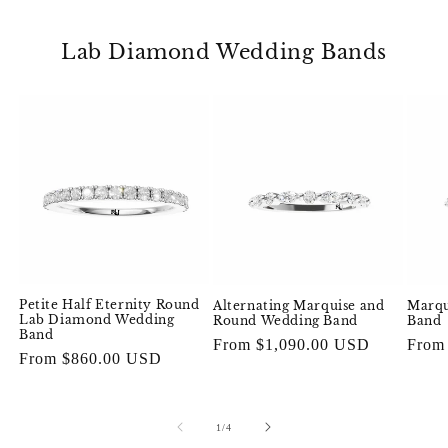
Lab Diamond Wedding Bands
Petite Half Eternity Round
Alternating Marquise and
Marqu
Lab Diamond Wedding
Round Wedding Band
Band
Band
Regular
From $1,090.00 USD
Regul
From
Regular
From $860.00 USD
price
price
price
of
1
/
4