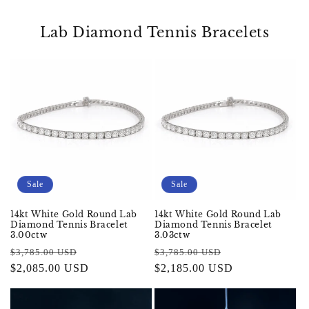
Lab Diamond Tennis Bracelets
Sale
Sale
14kt White Gold Round Lab
14kt White Gold Round Lab
Diamond Tennis Bracelet
Diamond Tennis Bracelet
3.00ctw
3.03ctw
Regular
Sale
Regular
Sale
$3,785.00 USD
$3,785.00 USD
price
$2,085.00 USD
price
price
$2,185.00 USD
price