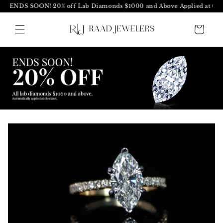
S SOON! 20% off Lab Diamonds $1000 and Above Applied at Checkout
Skip to
content
Cart