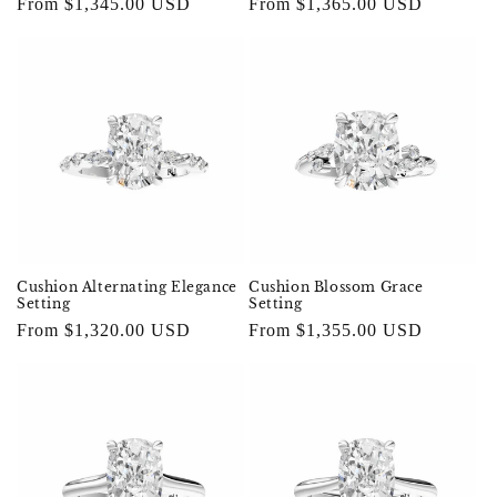
Regular
From $1,365.00 USD
Regular
From $1,345.00 USD
price
price
Cushion Alternating Elegance
Cushion Blossom Grace
Setting
Setting
Regular
From $1,320.00 USD
Regular
From $1,355.00 USD
price
price