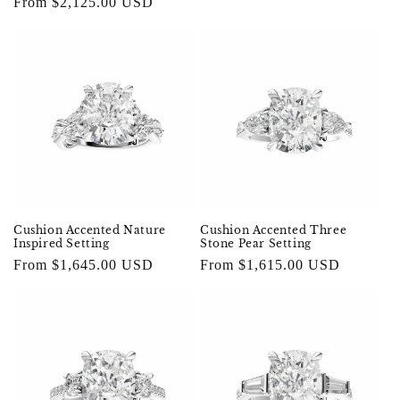
price
From $2,125.00 USD
price
Cushion Accented Nature
Cushion Accented Three
Inspired Setting
Stone Pear Setting
Regular
From $1,645.00 USD
Regular
From $1,615.00 USD
price
price