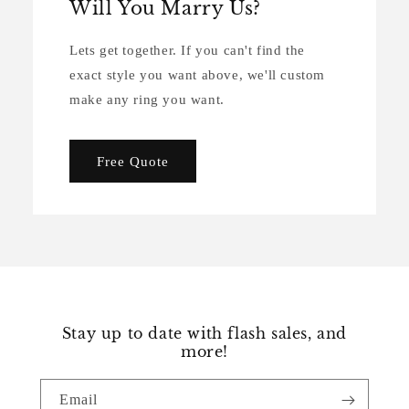
Will You Marry Us?
Lets get together. If you can't find the
exact style you want above, we'll custom
make any ring you want.
Free Quote
Stay up to date with flash sales, and
more!
Email