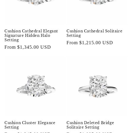
Cushion Cathedral Elegant
Cushion Cathedral Solitaire
Signature Hidden Halo
Setting
Setting
Regular
From $1,215.00 USD
Regular
From $1,345.00 USD
price
price
Cushion Cluster Elegance
Cushion Deleted Bridge
Setting
Solitaire Setting