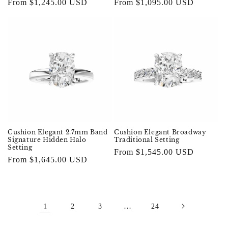
Regular
From $1,245.00 USD
Regular
From $1,095.00 USD
price
price
Cushion Elegant 2.7mm Band
Cushion Elegant Broadway
Signature Hidden Halo
Traditional Setting
Setting
Regular
From $1,545.00 USD
Regular
From $1,645.00 USD
price
price
1
…
2
3
24