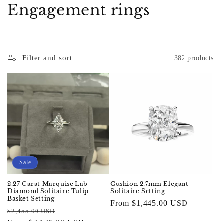
C
Engagement rings
o
l
Filter and sort
382 products
l
e
c
t
i
o
Sale
n
2.27 Carat Marquise Lab
Cushion 2.7mm Elegant
Diamond Solitaire Tulip
Solitaire Setting
:
Basket Setting
Regular
From $1,445.00 USD
Regular
Sale
$2,455.00 USD
price