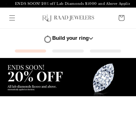
ENDS SOON! 20% off Lab Diamonds $1000 and Above Applied at C
Skip to
content
Cart
Build your ring