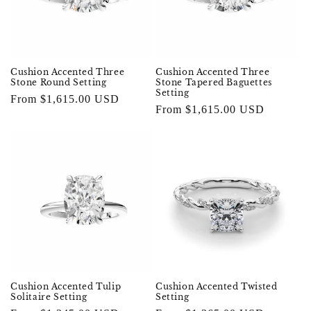
Cushion Accented Three
Cushion Accented Three
Stone Round Setting
Stone Tapered Baguettes
Setting
Regular
From $1,615.00 USD
Regular
From $1,615.00 USD
price
price
Cushion Accented Twisted
Cushion Accented Tulip
Setting
Solitaire Setting