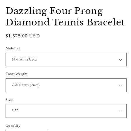
Dazzling Four Prong
Diamond Tennis Bracelet
Regular
$1,575.00 USD
price
Material
Carat Weight
Size
Quantity