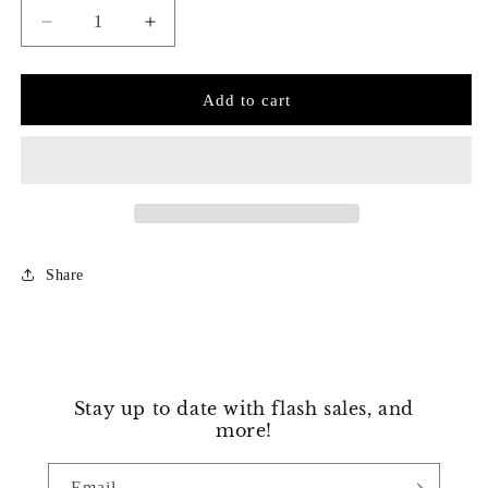
Decrease
Increase
quantity
quantity
for
for
Dazzling
Dazzling
Add to cart
Four
Four
Prong
Prong
Diamond
Diamond
Tennis
Tennis
Bracelet
Bracelet
Share
Stay up to date with flash sales, and
more!
Email